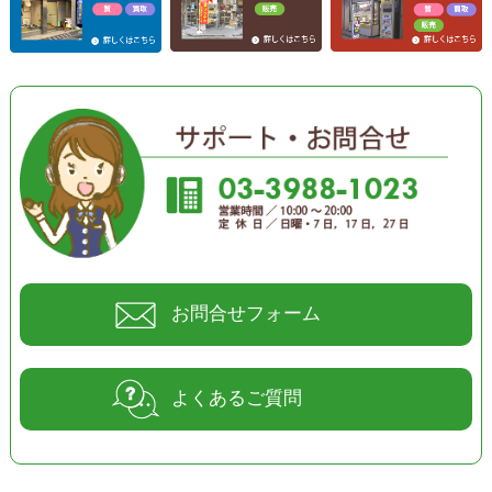
お問合せフォーム
よくあるご質問