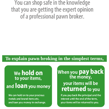
To explain pawn broking in the simplest terms,