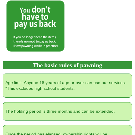
The basic rules of pawning
Age limit: Anyone 18 years of age or over can use our services.
*This excludes high school students.
The holding period is three months and can be extended.
Once the period has elapsed, ownership rights will be