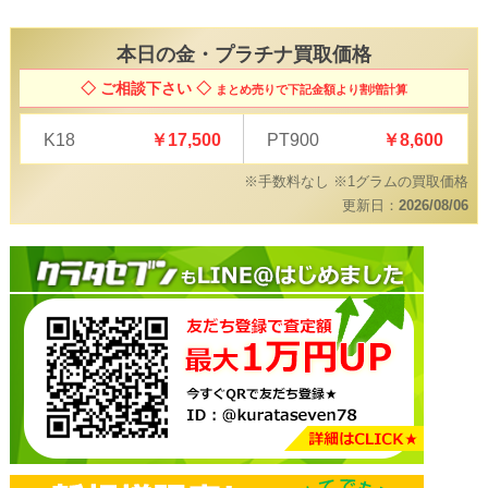
本日の
金・プラチナ買取価格
◇ ご相談下さい ◇
まとめ売りで下記金額より割増計算
K18
￥17,500
PT900
￥8,600
※手数料なし ※1グラムの買取価格
更新日：
2026/08/06