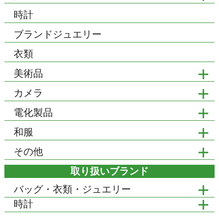
時計
ブランドジュエリー
衣類
美術品
カメラ
電化製品
和服
その他
取り扱いブランド
バッグ・衣類・ジュエリー
時計