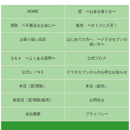
HOME
質 〜お金を借りる〜
買取 〜不要品をお金に〜
販売 〜オトクに入手！
お取り扱い品目
はじめての方へ 〜クラタセブンの
使い方〜
Ｑ＆Ａ 〜よくある質問〜
公式ブログ
公式ＬＩＮＥ
クラタセブンからのお得なお知らせ
本店（質/買取）
本店（販売）
駅前店（質/買取/販売）
お問合せ
会社概要
プライバシー