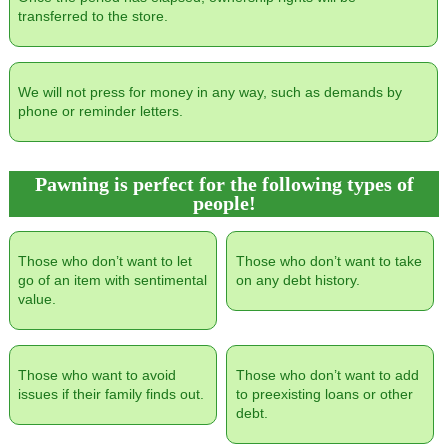
transferred to the store.
We will not press for money in any way, such as demands by
phone or reminder letters.
Pawning is perfect for the following types of
people!
Those who don’t want to let
Those who don’t want to take
go of an item with sentimental
on any debt history.
value.
Those who want to avoid
Those who don’t want to add
issues if their family finds out.
to preexisting loans or other
debt.