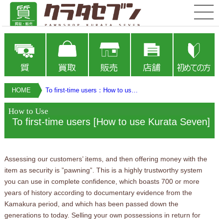
HOME
To first-time users：How to use Kurata Seven
How to Use
To first-time users [How to use Kurata Seven]
Assessing our customers’ items, and then offering money with the
item as security is ”pawning”. This is a highly trustworthy system
you can use in complete confidence, which boasts 700 or more
years of history according to documentary evidence from the
Kamakura period, and which has been passed down the
generations to today. Selling your own possessions in return for