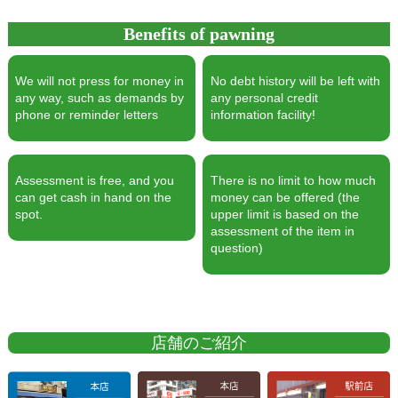
Benefits of pawning
We will not press for money in
No debt history will be left with
any way, such as demands by
any personal credit
phone or reminder letters
information facility!
Assessment is free, and you
There is no limit to how much
can get cash in hand on the
money can be offered (the
spot.
upper limit is based on the
assessment of the item in
question)
店舗のご紹介