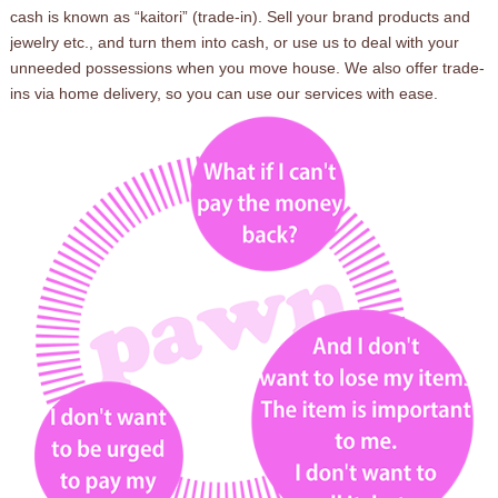
cash is known as “kaitori” (trade-in). Sell your brand products and
jewelry etc., and turn them into cash, or use us to deal with your
unneeded possessions when you move house. We also offer trade-
ins via home delivery, so you can use our services with ease.