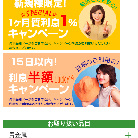
お取り扱い品目
貴金属