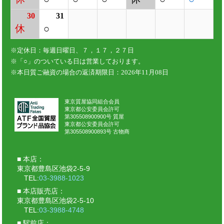
東京質屋協同組合会員
東京都公安委員会許可
第305508900900号 質屋
東京都公安委員会許可
第305508900893号 古物商
本店：
東京都豊島区池袋2-5-9
TEL:
03-3988-1023
本店販売店：
東京都豊島区池袋2-5-10
TEL:
03-3988-4748
駅前店：